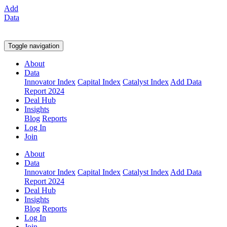
Add
Data
Toggle navigation
About
Data
Innovator Index
Capital Index
Catalyst Index
Add Data
Report 2024
Deal Hub
Insights
Blog
Reports
Log In
Join
About
Data
Innovator Index
Capital Index
Catalyst Index
Add Data
Report 2024
Deal Hub
Insights
Blog
Reports
Log In
Join