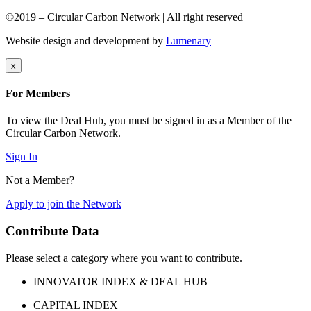
©2019 – Circular Carbon Network | All right reserved
Website design and development by
Lumenary
x
For Members
To view the Deal Hub, you must be signed in as a Member of the
Circular Carbon Network.
Sign In
Not a Member?
Apply to join the Network
Contribute Data
Please select a category where you want to contribute.
INNOVATOR INDEX & DEAL HUB
CAPITAL INDEX