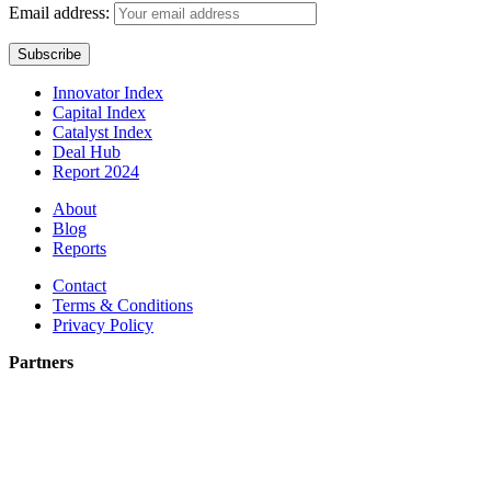
Email address:
Innovator Index
Capital Index
Catalyst Index
Deal Hub
Report 2024
About
Blog
Reports
Contact
Terms & Conditions
Privacy Policy
Partners