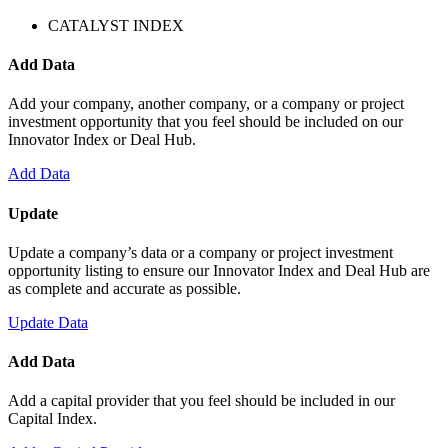
CATALYST INDEX
Add Data
Add your company, another company, or a company or project
investment opportunity that you feel should be included on our
Innovator Index or Deal Hub.
Add Data
Update
Update a company’s data or a company or project investment
opportunity listing to ensure our Innovator Index and Deal Hub are
as complete and accurate as possible.
Update Data
Add Data
Add a capital provider that you feel should be included in our
Capital Index.