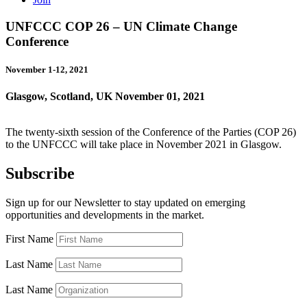
UNFCCC COP 26 – UN Climate Change
Conference
November 1-12, 2021
Glasgow, Scotland, UK
November 01, 2021
The twenty-sixth session of the Conference of the Parties (COP 26)
to the UNFCCC will take place in November 2021 in Glasgow.
Subscribe
Sign up for our Newsletter to stay updated on emerging
opportunities and developments in the market.
First Name
Last Name
Last Name