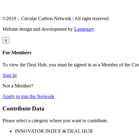
©2019 – Circular Carbon Network | All right reserved
Website design and development by
Lumenary
x
For Members
To view the Deal Hub, you must be signed in as a Member of the Ci
Sign In
Not a Member?
Apply to join the Network
Contribute Data
Please select a category where you want to contribute.
INNOVATOR INDEX & DEAL HUB