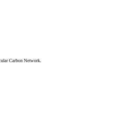
rcular Carbon Network.