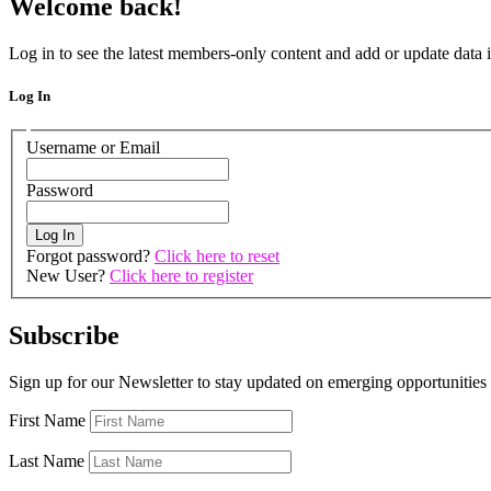
Welcome back!
Log in to see the latest members-only content and add or update dat
Log In
Username or Email
Password
Forgot password?
Click here to reset
New User?
Click here to register
Subscribe
Sign up for our Newsletter to stay updated on emerging opportunities
First Name
Last Name