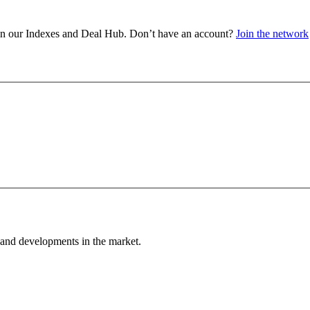
a in our Indexes and Deal Hub. Don’t have an account?
Join the network
 and developments in the market.