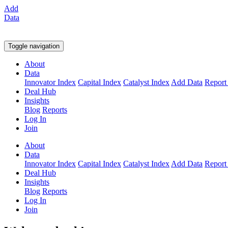
Add
Data
Toggle navigation
About
Data
Innovator Index
Capital Index
Catalyst Index
Add Data
Report
Deal Hub
Insights
Blog
Reports
Log In
Join
About
Data
Innovator Index
Capital Index
Catalyst Index
Add Data
Report
Deal Hub
Insights
Blog
Reports
Log In
Join