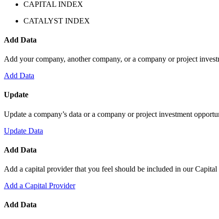
CAPITAL INDEX
CATALYST INDEX
Add Data
Add your company, another company, or a company or project investm
Add Data
Update
Update a company’s data or a company or project investment opportuni
Update Data
Add Data
Add a capital provider that you feel should be included in our Capital
Add a Capital Provider
Add Data