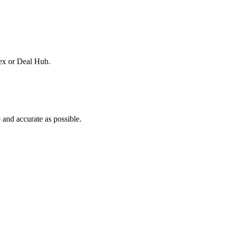
dex or Deal Hub.
and accurate as possible.