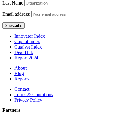
Last Name
Email address:
Innovator Index
Capital Index
Catalyst Index
Deal Hub
Report 2024
About
Blog
Reports
Contact
Terms & Conditions
Privacy Policy
Partners