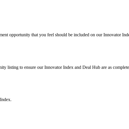
ent opportunity that you feel should be included on our Innovator In
ty listing to ensure our Innovator Index and Deal Hub are as complete 
 Index.