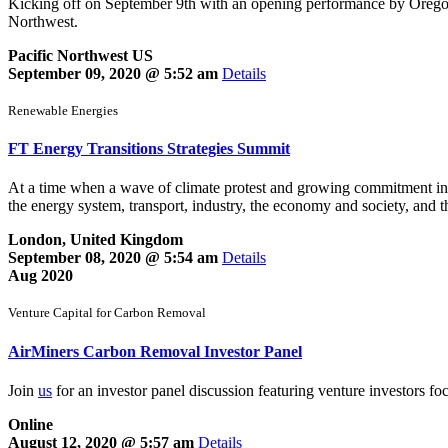
Kicking off on September 9th with an opening performance by Oregon’s 
Northwest.
Pacific Northwest US
September 09, 2020 @ 5:52 am
Details
Renewable Energies
FT Energy Transitions Strategies Summit
At a time when a wave of climate protest and growing commitment inter
the energy system, transport, industry, the economy and society, and t
London, United Kingdom
September 08, 2020 @ 5:54 am
Details
Aug 2020
Venture Capital for Carbon Removal
AirMiners Carbon Removal Investor Panel
Join
us
for an investor panel discussion featuring venture investors f
Online
August 12, 2020 @ 5:57 am
Details