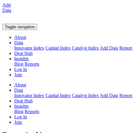
Add
Data
Toggle navigation
About
Data
Innovator Index
Capital Index
Catalyst Index
Add Data
Report
Deal Hub
Insights
Blog
Reports
Log In
Join
About
Data
Innovator Index
Capital Index
Catalyst Index
Add Data
Report
Deal Hub
Insights
Blog
Reports
Log In
Join