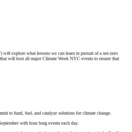
will explore what lessons we can learn in pursuit of a net-zero
 that will host all major Climate Week NYC events to ensure that
mit to fund, fuel, and catalyze solutions for climate change.
 September with hour long events each day.