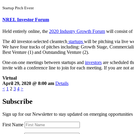
Startup Pitch Event
NREL Investor Forum
Held entirely online, the
2020 Industry Growth Forum
will consist of
The 40 investor-selected cleantech
startups
will be pitching via live w
We have four tracks of pitches including: Growth Stage, Commerciali
Best Venture (1) and Outstanding Venture (2).
One-on-one meetings between startups and
investors
are scheduled thr
invite with a conference line to join for each meeting. If you are not 
Virtual
April 29, 2020 @ 8:00 am
Details
<
1
2
3
4
>
Subscribe
Sign up for our Newsletter to stay updated on emerging opportunities
First Name