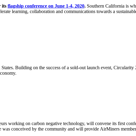
 its
flagship conference on June 1-4, 2020
.
Southern California is whe
celerate learning, collaboration and communications towards a sustainable
 States. Building on the success of a sold-out launch event, Circularity
 economy.
neurs working on carbon negative technology, will convene its first con
 was conceived by the community and will provide AirMiners members and