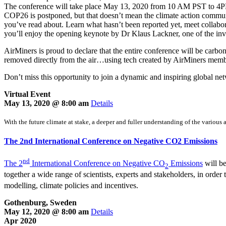
The conference will take place May 13, 2020 from 10 AM PST to 4
COP26 is postponed, but that doesn’t mean the climate action communi
you’ve read about. Learn what hasn’t been reported yet, meet collabor
you’ll enjoy the opening keynote by Dr Klaus Lackner, one of the inven
AirMiners is proud to declare that the entire conference will be carb
removed directly from the air…using tech created by AirMiners mem
Don’t miss this opportunity to join a dynamic and inspiring global ne
Virtual Event
May 13, 2020 @ 8:00 am
Details
With the future climate at stake, a deeper and fuller understanding of the various 
The 2nd International Conference on Negative CO2 Emissions
nd
The 2
International Conference on Negative CO
Emissions
will be
2
together a wide range of scientists, experts and stakeholders, in order
modelling, climate policies and incentives.
Gothenburg, Sweden
May 12, 2020 @ 8:00 am
Details
Apr 2020