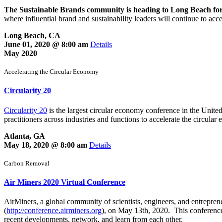
The Sustainable Brands community is heading to Long Beach for
where influential brand and sustainability leaders will continue to ac
Long Beach, CA
June 01, 2020 @ 8:00 am
Details
May 2020
Accelerating the Circular Economy
Circularity 20
Circularity 20
is the largest circular economy conference in the United
practitioners across industries and functions to accelerate the circular
Atlanta, GA
May 18, 2020 @ 8:00 am
Details
Carbon Removal
Air Miners 2020 Virtual Conference
AirMiners, a global community of scientists, engineers, and entrepre
(
http://conference.airminers.org
), on May 13th, 2020. This conference
recent developments, network, and learn from each other.