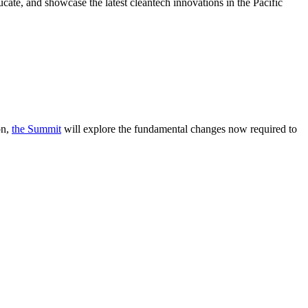
cate, and showcase the latest cleantech innovations in the Pacific
on,
the Summit
will explore the fundamental changes now required to