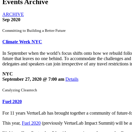
Events Archive
ARCHIVE
Sep 2020
Committing to Building a Better Future
Climate Week NYC
In September when the world’s focus shifts onto how we rebuild f
future that leaves no one behind. To accommodate the challenges and c
delegates and speakers can join irrespective of any travel restrictions i
NYC
September 27, 2020 @ 7:00 am
Details
Catalyzing Cleantech
Fuel 2020
For 11 years VertueLab has brought together a community of future-foc
This year,
Fuel 2020
(previously VertueLab Impact Summit) will be an