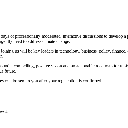
 days of professionally-moderated, interactive discussions to develop a 
rgently need to address climate change.
e. Joining us will be key leaders in technology, business, policy, financ
on.
und a compelling, positive vision and an actionable road map for rapidl
us future.
 will be sent to you after your registration is confirmed.
rowth