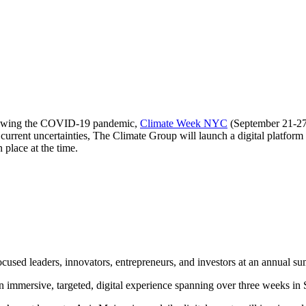
ollowing the COVID-19 pandemic,
Climate Week NYC
(September 21-27) 
urrent uncertainties, The Climate Group will launch a digital platform
n place at the time.
used leaders, innovators, entrepreneurs, and investors at an annual sum
 immersive, targeted, digital experience spanning over three weeks in