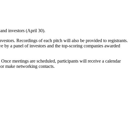
and investors (April 30).
nvestors. Recordings of each pitch will also be provided to registrants.
ive by a panel of investors and the top-scoring companies awarded
. Once meetings are scheduled, participants will receive a calendar
gs or make networking contacts.