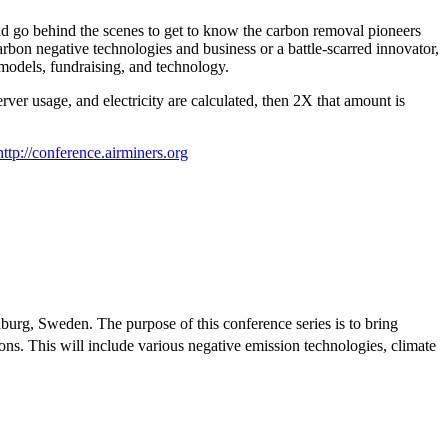
nd go behind the scenes to get to know the carbon removal pioneers
rbon negative technologies and business or a battle-scarred innovator,
 models, fundraising, and technology.
ver usage, and electricity are calculated, then 2X that amount is
http://conference.airminers.org
urg, Sweden. The purpose of this conference series is to bring
ns. This will include various negative emission technologies, climate