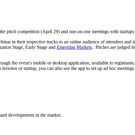
 the pitch competition (April 29) and one-on-one meetings with startups 
ebinar in their respective tracks to an online audience of attendees and i
zation Stage, Early Stage and
Emerging Markets
. Pitches are judged l
ough the event’s mobile or desktop application, available to registrants
an investor or startup, you can also use the app to set up ad hoc meetin
 and developments in the market.