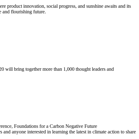
re product innovation, social progress, and sunshine awaits and its
 and flourishing future.
 20 will bring together more than 1,000 thought leaders and
ference, Foundations for a Carbon Negative Future
 anyone interested in learning the latest in climate action to share