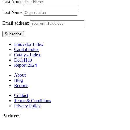
Last Name
Last Name
Email address:
Innovator Index
Capital Index
Catalyst Index
Deal Hub
Report 2024
About
Blog
Reports
Contact
Terms & Conditions
Privacy Policy
Partners