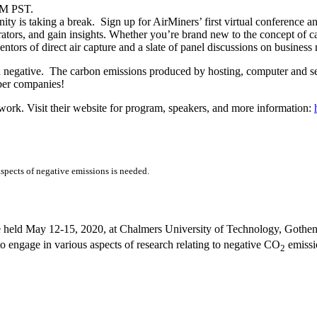
PM PST.
ty is taking a break. Sign up for AirMiners’ first virtual conference a
ators, and gain insights. Whether you’re brand new to the concept of ca
tors of direct air capture and a slate of panel discussions on business
on negative. The carbon emissions produced by hosting, computer and ser
ber companies!
twork. Visit their website for program, speakers, and more information:
aspects of negative emissions is needed.
 held May 12-15, 2020, at Chalmers University of Technology, Gothenb
 to engage in various aspects of research relating to negative CO
emissio
2