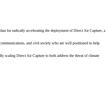
plan for radically accelerating the deployment of Direct Air Capture, a
e, communications, and civil society who are well positioned to help
y scaling Direct Air Capture to both address the threat of climate