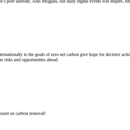
poet laureate, Anis Mojgani, our daily digital events will inspire, edu
nationally to the goals of zero net carbon give hope for decisive acti
he risks and opportunities ahead.
ocused on carbon removal!