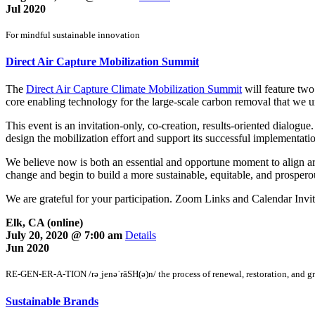
Jul 2020
For mindful sustainable innovation
Direct Air Capture Mobilization Summit
The
Direct Air Capture Climate Mobilization Summit
will feature two
core enabling technology for the large-scale carbon removal that we u
This event is an invitation-only, co-creation, results-oriented dialogu
design the mobilization effort and support its successful implementati
We believe now is both an essential and opportune moment to align aro
change and begin to build a more sustainable, equitable, and prospero
We are grateful for your participation. Zoom Links and Calendar Invites
Elk, CA (online)
July 20, 2020 @ 7:00 am
Details
Jun 2020
RE-GEN-ER-A-TION /rəˌjenəˈrāSH(ə)n/ the process of renewal, restoration, and g
Sustainable Brands